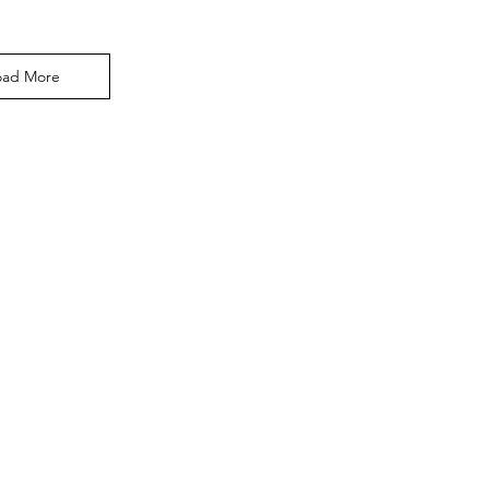
oad More