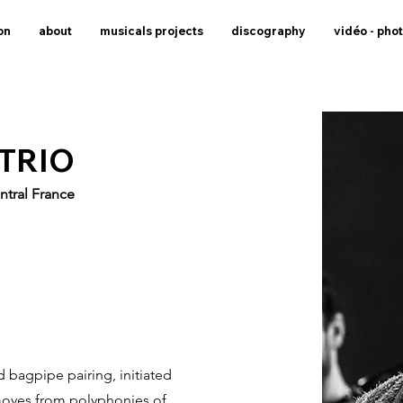
on
about
musicals projects
discography
vidéo - pho
 TRIO
ntral France
 bagpipe pairing, initiated
 moves from polyphonies of