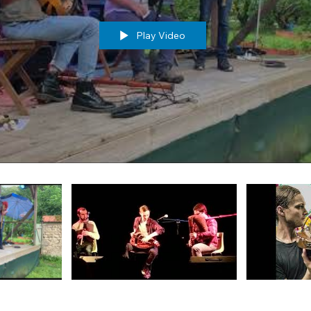
Play Video