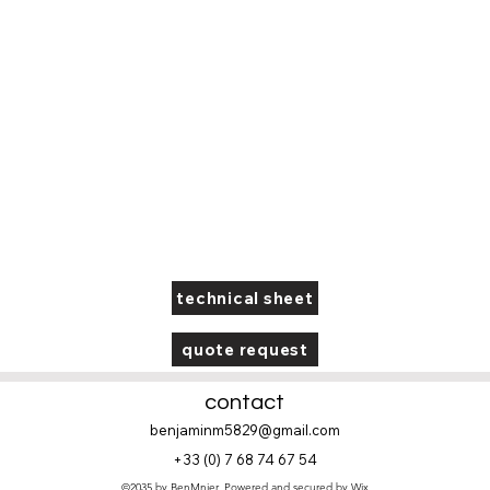
technical sheet
quote request
contact
benjaminm5829@gmail.com
+33 (
0) 7 68 74 67 54
©2035 by BenMnier. Powered and secured by
Wix