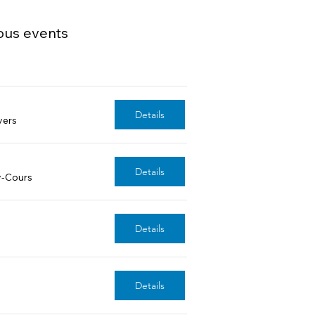
ous events
Details
vers
Details
y-Cours
Details
Details