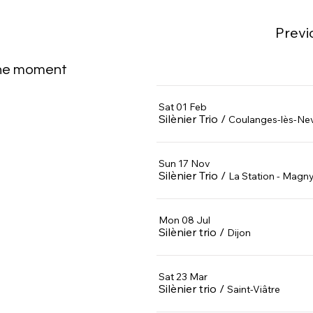
Previ
the moment
Sat 01 Feb
Silènier Trio
/
Coulanges-lès-Ne
Sun 17 Nov
Silènier Trio
/
La Station - Magn
Mon 08 Jul
Silènier trio
/
Dijon
Sat 23 Mar
Silènier trio
/
Saint-Viâtre