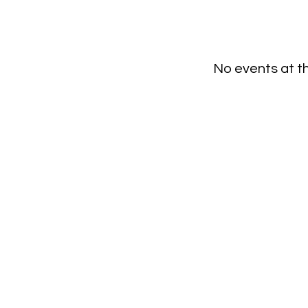
No events at 