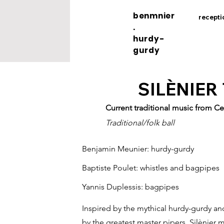
benmnier
recepti
.
hurdy-
gurdy
SILÈNIER
Current traditional music from Ce
Traditional/folk ball
Benjamin Meunier: hurdy-gurdy
Baptiste Poulet: whistles and bagpipes
Yannis Duplessis: bagpipes
Inspired by the mythical hurdy-gurdy and
by the greatest master pipers, Silènier