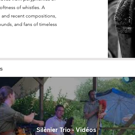
 softness of whistles. A
re and recent compositions,
ounds, and fans of timeless
os
Silènier Trio - Vidéos