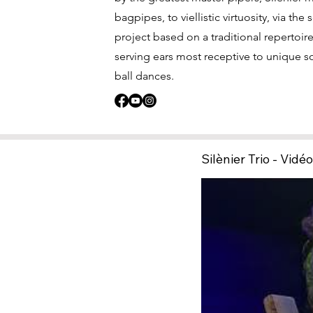
bagpipes, to viellistic virtuosity, via the
project based on a traditional repertoi
serving ears most receptive to unique s
ball dances.
Silènier Trio - Vidé