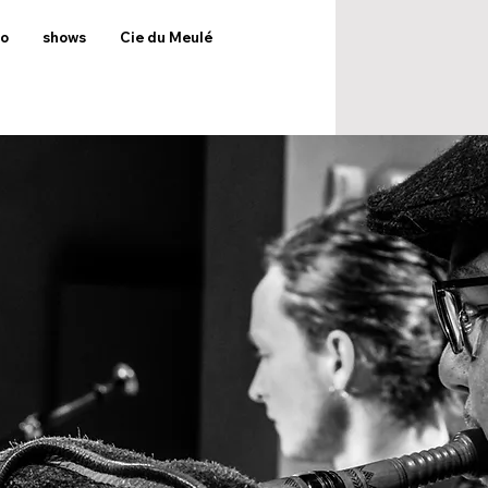
to
shows
Cie du Meulé