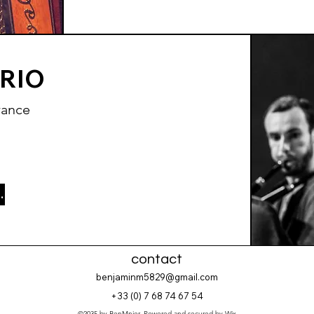
TRIO
rance
ect page
contact
benjaminm5829@gmail.com
+33 (
0) 7 68 74 67 54
©2035 by BenMnier. Powered and secured by
Wix