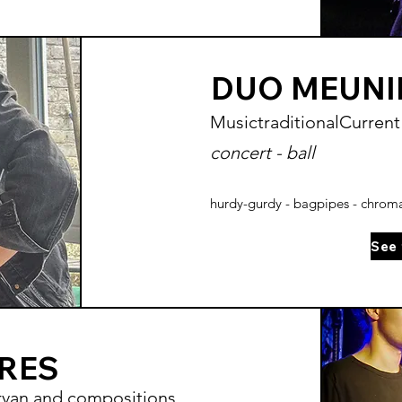
DUO MEUNI
Music
traditional
Current
concert - ball
hurdy-gurdy - bagpipes - chromat
ÈRES
rvan and compositions