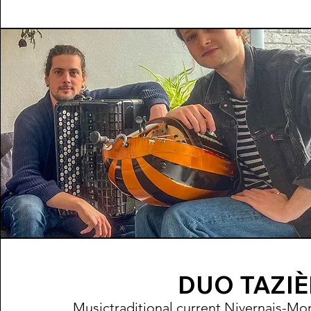
DUO TAZI
Music
traditional
current Nivernais-Mo