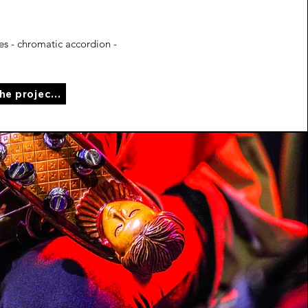
s - chromatic accordion -
See the project page