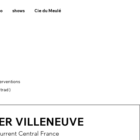
to
shows
Cie du Meulé
terventions
trad )
ER VILLENEUVE
urrent Central France