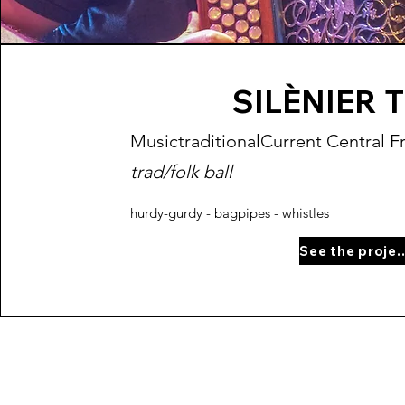
SILÈNIER 
Music
traditional
Current Central F
trad/folk ball
hurdy-gurdy - bagpipes - whistles
See the proj