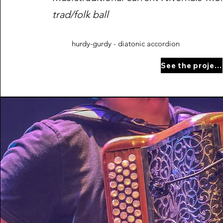
trad/folk ball
hurdy-gurdy - diatonic accordion
See the project page