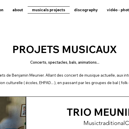
on
about
musicals projects
discography
vidéo - pho
PROJETS MUSICAUX
Concerts, spectacles, bals, animations...
ojets de Benjamin Meunier. Allant des concert de musique actuelle, aux in
ion culturelle ( écoles, EHPAD... ), en passant par les groupes de bal ( folk- 
TRIO MEUNI
Music
traditional
C