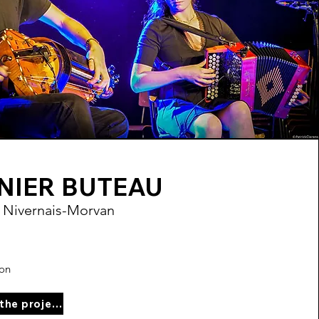
NIER BUTEAU
 Nivernais-Morvan
ion
See the project page