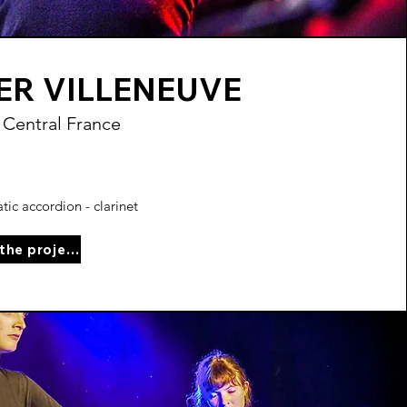
ER VILLENEUVE
 Central France
ic accordion - clarinet
See the project page