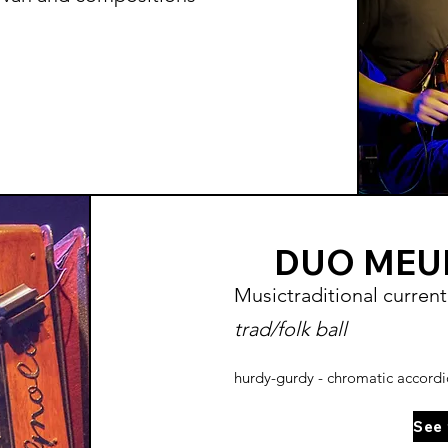
DUO MEU
Music
traditional
current
trad/folk ball
hurdy-gurdy - chromatic accord