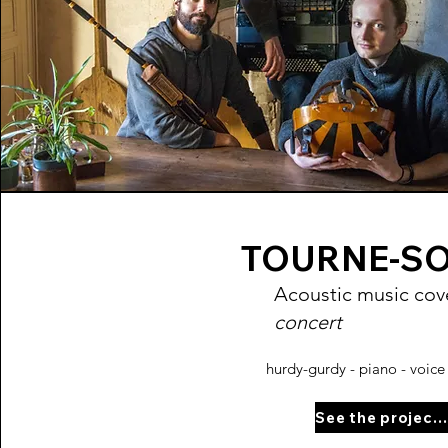
TOURNE-S
Acoustic music cove
concert
hurdy-gurdy - piano - voice 
See the project page