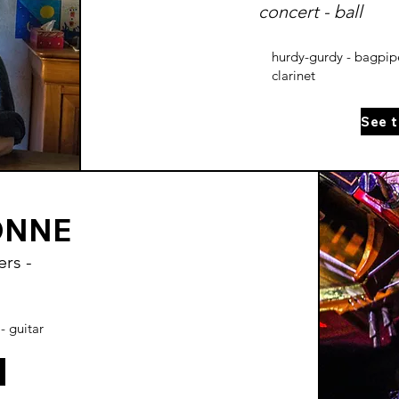
concert - ball
hurdy-gurdy - bagpipe
clarinet
ONNE
rs -
- guitar