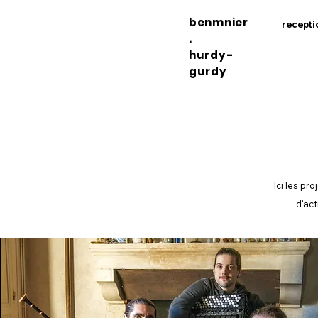
benmnier
recepti
.
hurdy-
gurdy
Ici les pr
d'act