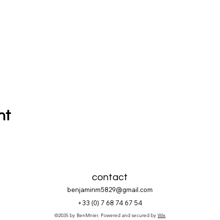
nt
contact
benjaminm5829@gmail.com
+33 (
0) 7 68 74 67 54
©2035 by BenMnier. Powered and secured by
Wix