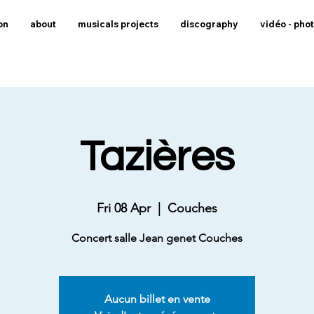
on
about
musicals projects
discography
vidéo - pho
Tazières
Fri 08 Apr
  |  
Couches
Concert salle Jean genet Couches
Aucun billet en vente