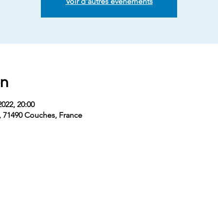
Voir d'autres événements
on
2022, 20:00
, 71490 Couches, France