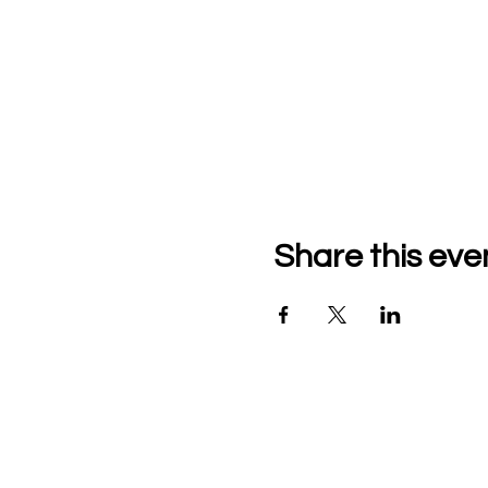
Share this eve