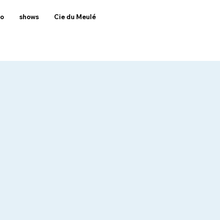
to
shows
Cie du Meulé