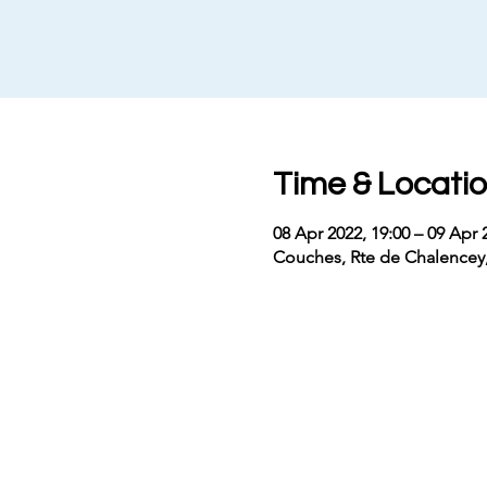
Time & Locati
08 Apr 2022, 19:00 – 09 Apr 
Couches, Rte de Chalencey