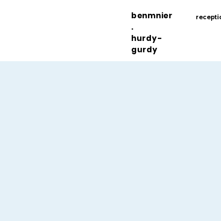
benmnier
recepti
.
hurdy-
gurdy