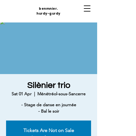
benmnier.
hurdy-gurdy
Silènier trio
Sat 01 Apr
  |  
Ménétréol-sous-Sancerre
- Stage de danse en journée
- Bal le soir
Tickets Are Not on Sale