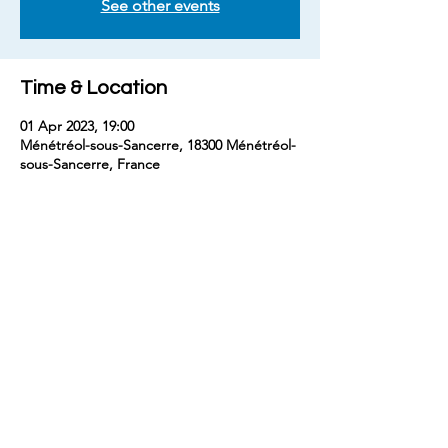
See other events
Time & Location
01 Apr 2023, 19:00
Ménétréol-sous-Sancerre, 18300 Ménétréol-
sous-Sancerre, France
Share this event
contact
benjaminm5829@gmail.com
+33 (
0) 7 68 74 67 54